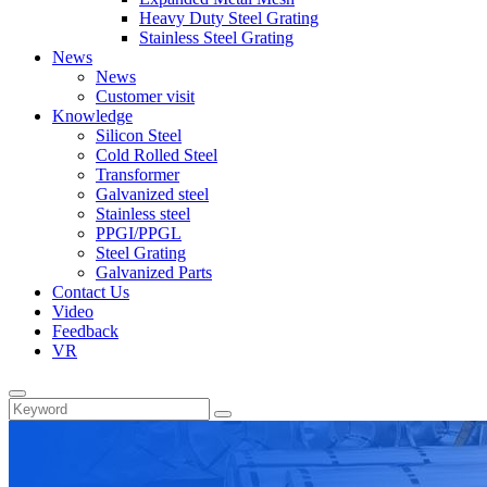
Heavy Duty Steel Grating
Stainless Steel Grating
News
News
Customer visit
Knowledge
Silicon Steel
Cold Rolled Steel
Transformer
Galvanized steel
Stainless steel
PPGI/PPGL
Steel Grating
Galvanized Parts
Contact Us
Video
Feedback
VR