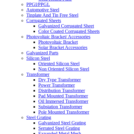
PPGI/PPGL
Automotive Steel
Tinplate And Tin Free Steel
Corrugated Sheets
Galvanized Corrugated Sheet
Color Coated Corrugated Sheets
Photovoltaic Bracket/ Accessories
Photovoltaic Bracket
Solar Bracket Accessories
Galvanized Parts
Silicon Steel
Oriented Silicon Steel
Non Oriented Silicon Steel
Transformer
Dry Type Transformer
Power Transformer
Distribution Transformer
Pad Mounted Transformer
Oil Immersed Transformer
Substation Transformer
Pole Mounted Transformer
Steel Grating
Galvanized Steel Grating
Serrated Steel Grating
Expanded Metal Mesh