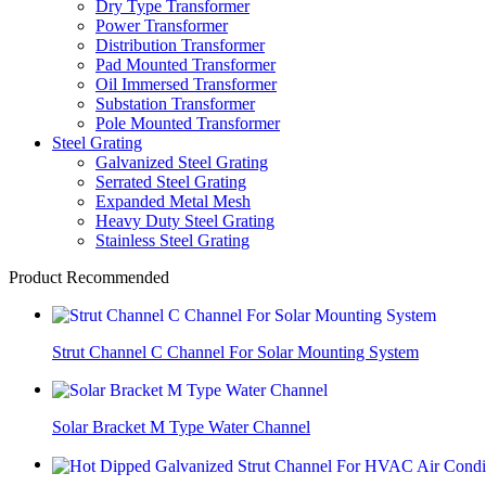
Dry Type Transformer
Power Transformer
Distribution Transformer
Pad Mounted Transformer
Oil Immersed Transformer
Substation Transformer
Pole Mounted Transformer
Steel Grating
Galvanized Steel Grating
Serrated Steel Grating
Expanded Metal Mesh
Heavy Duty Steel Grating
Stainless Steel Grating
Product Recommended
Strut Channel C Channel For Solar Mounting System
Solar Bracket M Type Water Channel