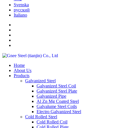
Svenska
русский
Italiano
Home
About Us
Products
Galvanized Steel
Galvanized Steel Coil
Galvanized Steel Plate
Galvanized Pipe
Al Zn Mg Coated Steel
Galvalume Steel Coils
Electro Galvanized Steel
Cold Rolled Steel
Cold Rolled Coil
Cold Rolled Plate