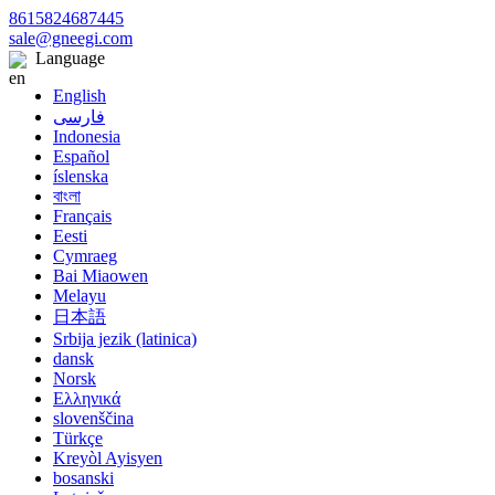
8615824687445
sale@gneegi.com
Language
English
فارسی
Indonesia
Español
íslenska
বাংলা
Français
Eesti
Cymraeg
Bai Miaowen
Melayu
日本語
Srbija jezik (latinica)
dansk
Norsk
Ελληνικά
slovenščina
Türkçe
Kreyòl Ayisyen
bosanski