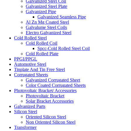
Galvanized Steel Coil
Galvanized Steel Plate
Galvanized Pipe
Galvanized Seamless Pipe
Al Zn Mg Coated Steel
Galvalume Steel Coils
Electro Galvanized Steel
Cold Rolled Steel
Cold Rolled Coil
Spcc-Cold Rolled Steel Coil
Cold Rolled Plate
PPGI/PPGL
Automotive Steel
Tinplate And Tin Free Steel
Corrugated Sheets
Galvanized Corrugated Sheet
Color Coated Corrugated Sheets
Photovoltaic Bracket/ Accessories
Photovoltaic Bracket
Solar Bracket Accessories
Galvanized Parts
Silicon Steel
Oriented Silicon Steel
Non Oriented Silicon Steel
Transformer