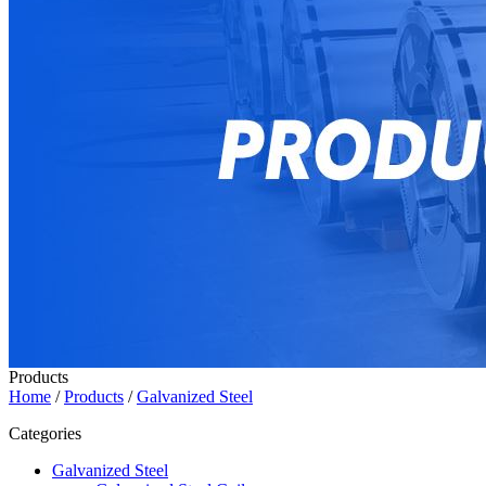
Products
Home
/
Products
/
Galvanized Steel
Categories
Galvanized Steel