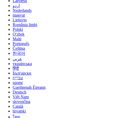
Latviešu
اردو
Nederlands
magyar
Lietuvių
România limbi
Polski
O'zbek
Malti
Português
Čeština
한국어
عربي
українська
हिंदी
Български
עברית
suomi
Gaeilgenah Éireann
Deutsch
Việt Nam
slovenčina
Català
hrvatski
ไทย