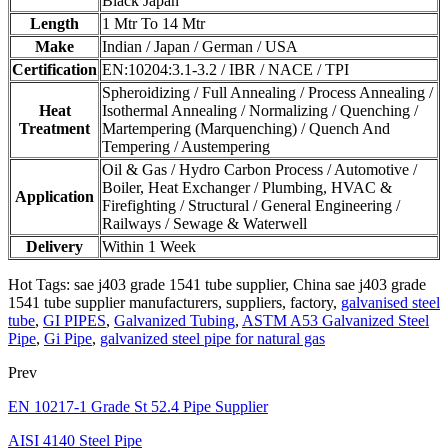
Black Japan
Length
1 Mtr To 14 Mtr
Make
Indian / Japan / German / USA
Certification
EN:10204:3.1-3.2 / IBR / NACE / TPI
Spheroidizing / Full Annealing / Process Annealing /
Heat
Isothermal Annealing / Normalizing / Quenching /
Treatment
Martempering (Marquenching) / Quench And
Tempering / Austempering
Oil & Gas / Hydro Carbon Process / Automotive /
Boiler, Heat Exchanger / Plumbing, HVAC &
Application
Firefighting / Structural / General Engineering /
Railways / Sewage & Waterwell
Delivery
Within 1 Week
Hot Tags: sae j403 grade 1541 tube supplier, China sae j403 grade
1541 tube supplier manufacturers, suppliers, factory,
galvanised steel
tube
,
GI PIPES
,
Galvanized Tubing
,
ASTM A53 Galvanized Steel
Pipe
,
Gi Pipe
,
galvanized steel pipe for natural gas
Prev
EN 10217-1 Grade St 52.4 Pipe Supplier
AISI 4140 Steel Pipe