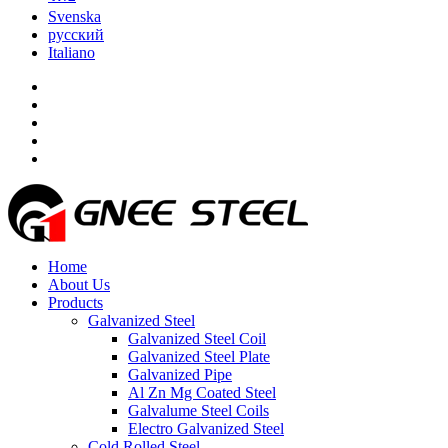
Svenska
русский
Italiano
Home
About Us
Products
Galvanized Steel
Galvanized Steel Coil
Galvanized Steel Plate
Galvanized Pipe
Al Zn Mg Coated Steel
Galvalume Steel Coils
Electro Galvanized Steel
Cold Rolled Steel