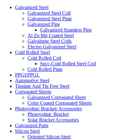
Galvanized Steel
Galvanized Steel Coil
Galvanized Steel Plate
Galvanized Pipe
Galvanized Seamless Pipe
Al Zn Mg Coated Steel
Galvalume Steel Coils
Electro Galvanized Steel
Cold Rolled Steel
Cold Rolled Coil
Spcc-Cold Rolled Steel Coil
Cold Rolled Plate
PPGI/PPGL
Automotive Steel
Tinplate And Tin Free Steel
Corrugated Sheets
Galvanized Corrugated Sheet
Color Coated Corrugated Sheets
Photovoltaic Bracket/ Accessories
Photovoltaic Bracket
Solar Bracket Accessories
Galvanized Parts
Silicon Steel
Oriented Silicon Steel