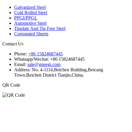
Galvanized Steel
Cold Rolled Steel
PPGI/PPGL
Automotive Steel
Tinplate And Tin Free Steel
Corrugated Sheets
Contact Us
Phone:
+86 15824687445
Whatsapp/Wechat:
+86 15824687445
Email:
sale@gneegi.com
Address:
No. 4-1114,Beichen Building,Beicang
Town,Beichen District Tianjin,China.
QR Code