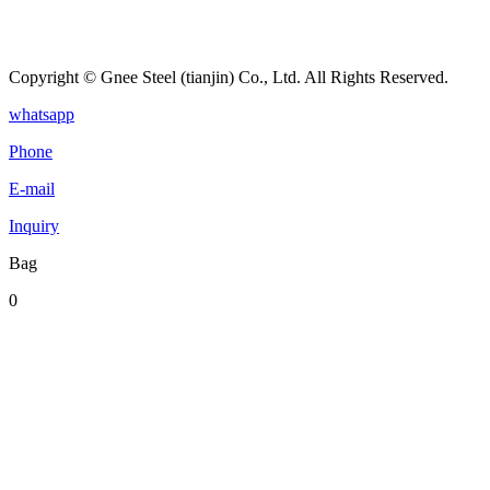
Copyright © Gnee Steel (tianjin) Co., Ltd. All Rights Reserved.
whatsapp
Phone
E-mail
Inquiry
Bag
0