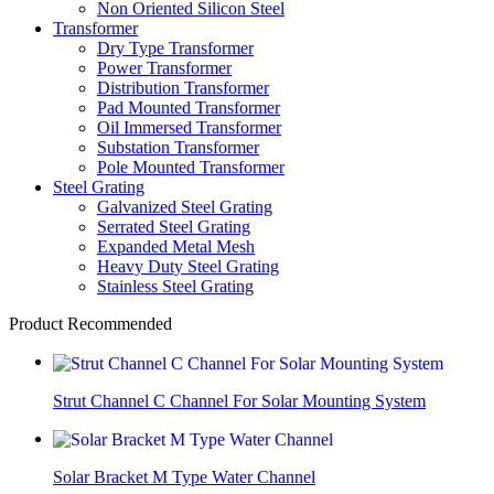
Non Oriented Silicon Steel
Transformer
Dry Type Transformer
Power Transformer
Distribution Transformer
Pad Mounted Transformer
Oil Immersed Transformer
Substation Transformer
Pole Mounted Transformer
Steel Grating
Galvanized Steel Grating
Serrated Steel Grating
Expanded Metal Mesh
Heavy Duty Steel Grating
Stainless Steel Grating
Product Recommended
Strut Channel C Channel For Solar Mounting System
Solar Bracket M Type Water Channel