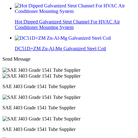
Hot Dipped Galvanized Strut Channel For HVAC Air
Conditioner Mounting System
DC51D+ZM Zn-Al-Mg Galvanized Steel Coil
Send Message
SAE J403 Grade 1541 Tube Supplier
SAE J403 Grade 1541 Tube Supplier
SAE J403 Grade 1541 Tube Supplier