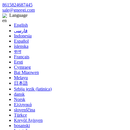
8615824687445
sale@gneegi.com
Language
English
فارسی
Indonesia
Español
íslenska
বাংলা
Français
Eesti
Cymraeg
Bai Miaowen
Melayu
日本語
Srbija jezik (latinica)
dansk
Norsk
Ελληνικά
slovenščina
Türkçe
Kreyòl Ayisyen
bosanski