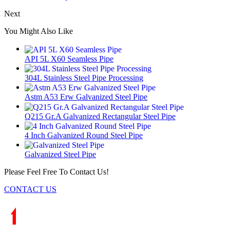
Next
You Might Also Like
API 5L X60 Seamless Pipe
304L Stainless Steel Pipe Processing
Astm A53 Erw Galvanized Steel Pipe
Q215 Gr.A Galvanized Rectangular Steel Pipe
4 Inch Galvanized Round Steel Pipe
Galvanized Steel Pipe
Please Feel Free To Contact Us!
CONTACT US