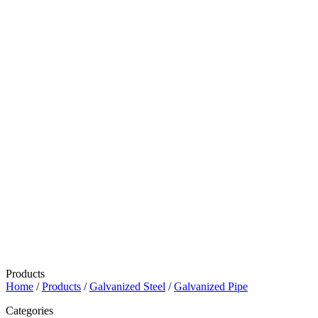
Products
Home
/
Products
/
Galvanized Steel
/
Galvanized Pipe
Categories