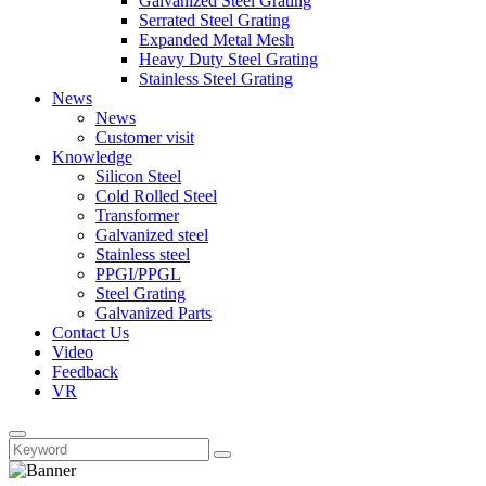
Galvanized Steel Grating
Serrated Steel Grating
Expanded Metal Mesh
Heavy Duty Steel Grating
Stainless Steel Grating
News
News
Customer visit
Knowledge
Silicon Steel
Cold Rolled Steel
Transformer
Galvanized steel
Stainless steel
PPGI/PPGL
Steel Grating
Galvanized Parts
Contact Us
Video
Feedback
VR