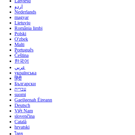
Latviešu
اردو
Nederlands
magyar
Lietuvių
România limbi
Polski
O'zbek
Malti
Português
Čeština
한국어
عربي
українська
हिंदी
Български
עברית
suomi
Gaeilgenah Éireann
Deutsch
Việt Nam
slovenčina
Català
hrvatski
ไทย