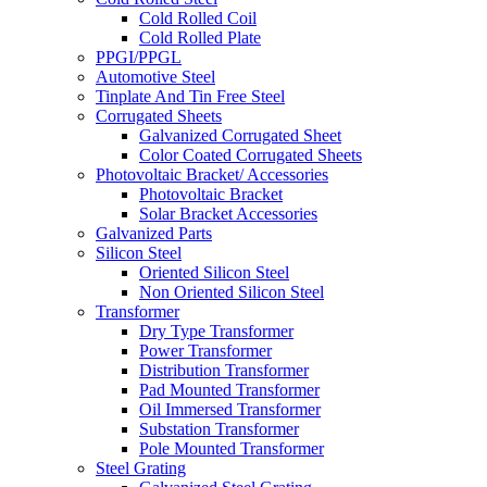
Cold Rolled Coil
Cold Rolled Plate
PPGI/PPGL
Automotive Steel
Tinplate And Tin Free Steel
Corrugated Sheets
Galvanized Corrugated Sheet
Color Coated Corrugated Sheets
Photovoltaic Bracket/ Accessories
Photovoltaic Bracket
Solar Bracket Accessories
Galvanized Parts
Silicon Steel
Oriented Silicon Steel
Non Oriented Silicon Steel
Transformer
Dry Type Transformer
Power Transformer
Distribution Transformer
Pad Mounted Transformer
Oil Immersed Transformer
Substation Transformer
Pole Mounted Transformer
Steel Grating