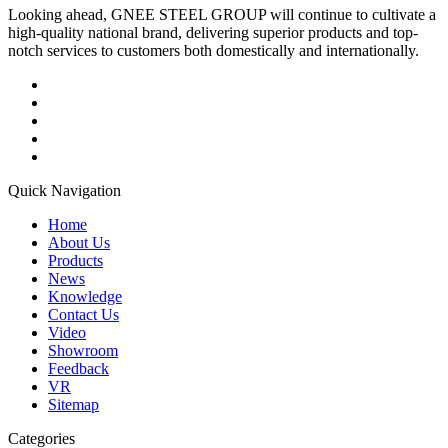
Looking ahead, GNEE STEEL GROUP will continue to cultivate a
high-quality national brand, delivering superior products and top-
notch services to customers both domestically and internationally.
Quick Navigation
Home
About Us
Products
News
Knowledge
Contact Us
Video
Showroom
Feedback
VR
Sitemap
Categories