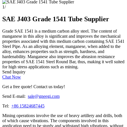
1
/
SAE J403 Grade 1541 Tube Supplier
Grade SAE 1541 is a medium carbon alloy steel. The content of
manganese in this alloy is significant and improves the mechanical
properties associated with this medium carbon containing SAE 1541
Steel Pipe. As an alloying element, manganese, when added to the
alloy, enhances properties such as strength, hardness, and
hardenability. Manganese also improves the abrasion resistance
properties of SAE 1541 Steel Round Bar, thus, making it well suited
for high stress applications such as mining.
Send Inquiry
Chat Now
Get a free quote! Contact us today!
Send E-mail:
sale@gneegi.com
Tel:
+86 15824687445
Mining operations involve the use of heavy artillery and drills, both
of which cause vibrations. The components involved in this
application need to be sturdy and withstand high vibrations, without