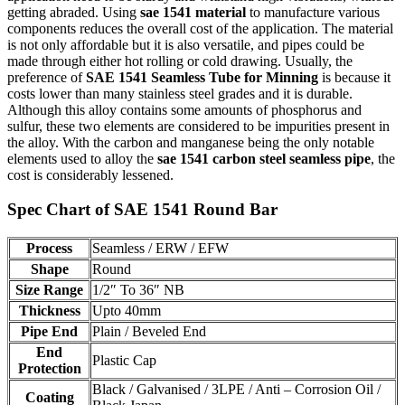
getting abraded. Using
sae 1541 material
to manufacture various
components reduces the overall cost of the application. The material
is not only affordable but it is also versatile, and pipes could be
made through either hot rolling or cold drawing. Usually, the
preference of
SAE 1541 Seamless Tube for Minning
is because it
costs lower than many stainless steel grades and it is durable.
Although this alloy contains some amounts of phosphorus and
sulfur, these two elements are considered to be impurities present in
the alloy. With the carbon and manganese being the only notable
elements used to alloy the
sae 1541 carbon steel seamless pipe
, the
cost is considerably lessened.
Spec Chart of SAE 1541 Round Bar
Process
Seamless / ERW / EFW
Shape
Round
Size Range
1/2″ To 36″ NB
Thickness
Upto 40mm
Pipe End
Plain / Beveled End
End
Plastic Cap
Protection
Black / Galvanised / 3LPE / Anti – Corrosion Oil /
Coating