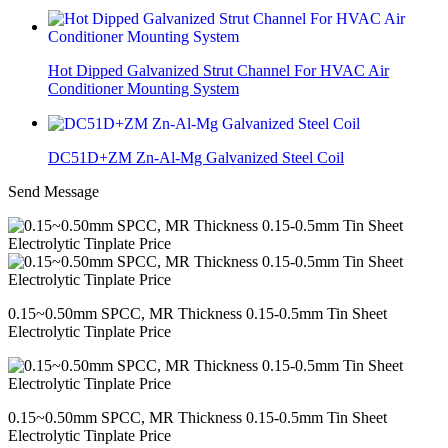
Hot Dipped Galvanized Strut Channel For HVAC Air
Conditioner Mounting System
DC51D+ZM Zn-Al-Mg Galvanized Steel Coil
Send Message
0.15~0.50mm SPCC, MR Thickness 0.15-0.5mm Tin Sheet
Electrolytic Tinplate Price
0.15~0.50mm SPCC, MR Thickness 0.15-0.5mm Tin Sheet
Electrolytic Tinplate Price