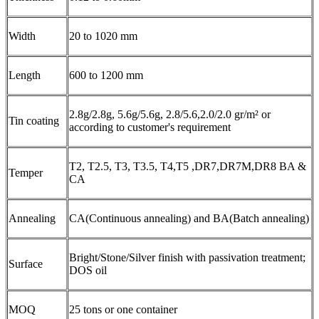
Width
20 to 1020 mm
Length
600 to 1200 mm
2.8g/2.8g, 5.6g/5.6g, 2.8/5.6,2.0/2.0 gr/m² or
Tin coating
according to customer's requirement
T2, T2.5, T3, T3.5, T4,T5 ,DR7,DR7M,DR8 BA &
Temper
CA
Annealing
CA(Continuous annealing) and BA(Batch annealing)
Bright/Stone/Silver finish with passivation treatment;
Surface
DOS oil
MOQ
25 tons or one container