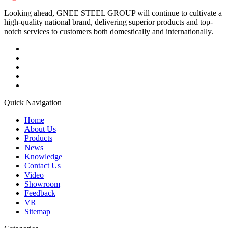
Looking ahead, GNEE STEEL GROUP will continue to cultivate a
high-quality national brand, delivering superior products and top-
notch services to customers both domestically and internationally.
Quick Navigation
Home
About Us
Products
News
Knowledge
Contact Us
Video
Showroom
Feedback
VR
Sitemap