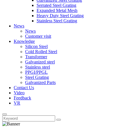
Galvanized Steel Grating
Serrated Steel Grating
Expanded Metal Mesh
Heavy Duty Steel Grating
Stainless Steel Grating
News
News
Customer visit
Knowledge
Silicon Steel
Cold Rolled Steel
Transformer
Galvanized steel
Stainless steel
PPGI/PPGL
Steel Grating
Galvanized Parts
Contact Us
Video
Feedback
VR