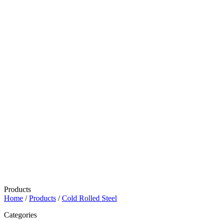
Products
Home
/
Products
/
Cold Rolled Steel
Categories