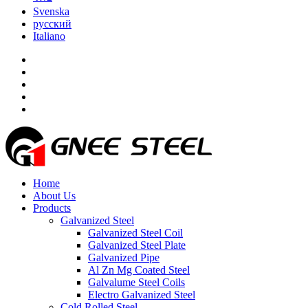
Svenska
русский
Italiano
Home
About Us
Products
Galvanized Steel
Galvanized Steel Coil
Galvanized Steel Plate
Galvanized Pipe
Al Zn Mg Coated Steel
Galvalume Steel Coils
Electro Galvanized Steel
Cold Rolled Steel