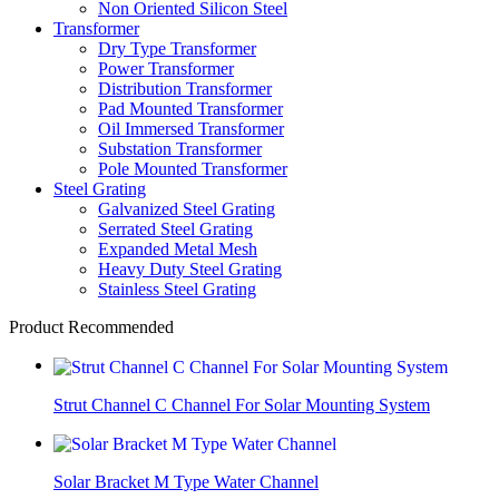
Non Oriented Silicon Steel
Transformer
Dry Type Transformer
Power Transformer
Distribution Transformer
Pad Mounted Transformer
Oil Immersed Transformer
Substation Transformer
Pole Mounted Transformer
Steel Grating
Galvanized Steel Grating
Serrated Steel Grating
Expanded Metal Mesh
Heavy Duty Steel Grating
Stainless Steel Grating
Product Recommended
Strut Channel C Channel For Solar Mounting System
Solar Bracket M Type Water Channel