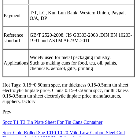
T/T, LC, Kun Lun Bank, Western Union, Paypal,
Payment
O/A, DP
Reference
GB/T 2520-2008, JIS G3303-2008 ,DIN EN 10203-
standard
1991 and ASTM A623M-2011
Widely used for metal packaging industry.
Applications
Such as making cans for food, tea, oil, paints,
chemicals, aerosol, gifts, printing
Hot Tags: 0.15~0.50mm spcc, mr thickness 0.15-0.5mm tin sheet
electrolytic tinplate price, China 0.15~0.50mm spcc, mr thickness
0.15-0.5mm tin sheet electrolytic tinplate price manufacturers,
suppliers, factory
Prev
Spcc T1 T3 Tin Plate Sheet For Tin Cans Container
Spcc Cold Rolled Sae 1010 10 20 Mild Low Carbon Steel Coil