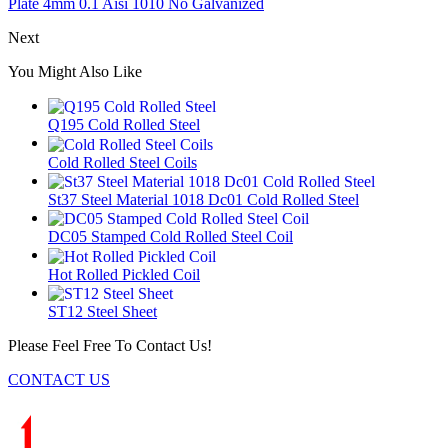
Plate 4mm 0.1 Aisi 1010 No Galvanized
Next
You Might Also Like
Q195 Cold Rolled Steel
Cold Rolled Steel Coils
St37 Steel Material 1018 Dc01 Cold Rolled Steel
DC05 Stamped Cold Rolled Steel Coil
Hot Rolled Pickled Coil
ST12 Steel Sheet
Please Feel Free To Contact Us!
CONTACT US