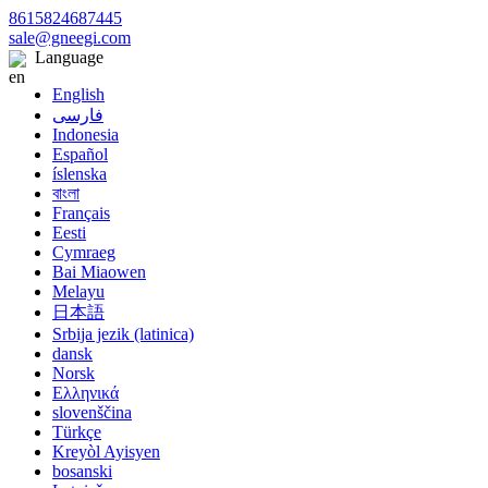
8615824687445
sale@gneegi.com
Language
English
فارسی
Indonesia
Español
íslenska
বাংলা
Français
Eesti
Cymraeg
Bai Miaowen
Melayu
日本語
Srbija jezik (latinica)
dansk
Norsk
Ελληνικά
slovenščina
Türkçe
Kreyòl Ayisyen
bosanski