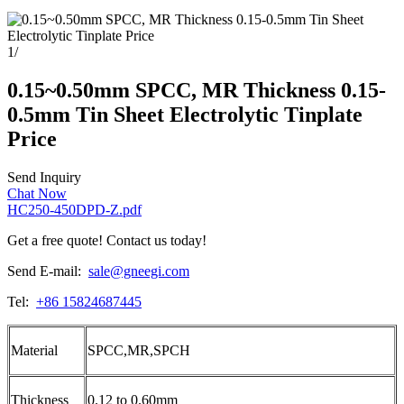
1
/
0.15~0.50mm SPCC, MR Thickness 0.15-
0.5mm Tin Sheet Electrolytic Tinplate
Price
Send Inquiry
Chat Now
HC250-450DPD-Z.pdf
Get a free quote! Contact us today!
Send E-mail:
sale@gneegi.com
Tel:
+86 15824687445
Material
SPCC,MR,SPCH
Thickness
0.12 to 0.60mm