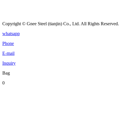
Copyright © Gnee Steel (tianjin) Co., Ltd. All Rights Reserved.
whatsapp
Phone
E-mail
Inquiry
Bag
0