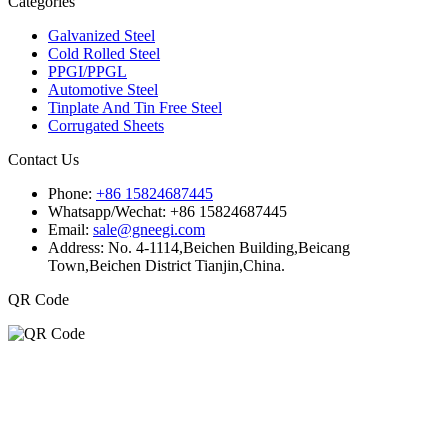
Categories
Galvanized Steel
Cold Rolled Steel
PPGI/PPGL
Automotive Steel
Tinplate And Tin Free Steel
Corrugated Sheets
Contact Us
Phone:
+86 15824687445
Whatsapp/Wechat:
+86 15824687445
Email:
sale@gneegi.com
Address:
No. 4-1114,Beichen Building,Beicang
Town,Beichen District Tianjin,China.
QR Code