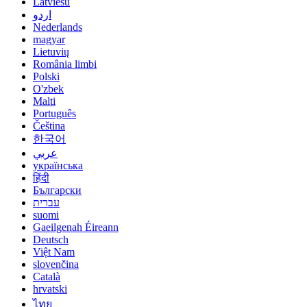
Latviešu
اردو
Nederlands
magyar
Lietuvių
România limbi
Polski
O'zbek
Malti
Português
Čeština
한국어
عربي
українська
हिंदी
Български
עברית
suomi
Gaeilgenah Éireann
Deutsch
Việt Nam
slovenčina
Català
hrvatski
ไทย