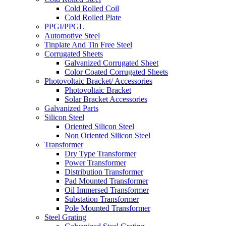
Cold Rolled Coil
Cold Rolled Plate
PPGI/PPGL
Automotive Steel
Tinplate And Tin Free Steel
Corrugated Sheets
Galvanized Corrugated Sheet
Color Coated Corrugated Sheets
Photovoltaic Bracket/ Accessories
Photovoltaic Bracket
Solar Bracket Accessories
Galvanized Parts
Silicon Steel
Oriented Silicon Steel
Non Oriented Silicon Steel
Transformer
Dry Type Transformer
Power Transformer
Distribution Transformer
Pad Mounted Transformer
Oil Immersed Transformer
Substation Transformer
Pole Mounted Transformer
Steel Grating