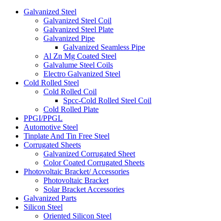
Galvanized Steel
Galvanized Steel Coil
Galvanized Steel Plate
Galvanized Pipe
Galvanized Seamless Pipe
Al Zn Mg Coated Steel
Galvalume Steel Coils
Electro Galvanized Steel
Cold Rolled Steel
Cold Rolled Coil
Spcc-Cold Rolled Steel Coil
Cold Rolled Plate
PPGI/PPGL
Automotive Steel
Tinplate And Tin Free Steel
Corrugated Sheets
Galvanized Corrugated Sheet
Color Coated Corrugated Sheets
Photovoltaic Bracket/ Accessories
Photovoltaic Bracket
Solar Bracket Accessories
Galvanized Parts
Silicon Steel
Oriented Silicon Steel