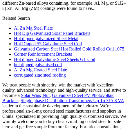
different Zn‐based alloys containing, for example, Al, Mg, or Si.[2–
8] Zn–Al–Mg (ZM) coatings were found to have...
Related Search
Al Zn Mg Steel Plate
Hot Dip Galvanized Solar Panel Brackets
Hot dipped galvanized Sheet Metal
Hot Dipped 55 Galvalume Steel Coil
Galvanized Carbon Steel Hot Rolled Cold Rolled Coil 1075
Corner Reinforcement Brackets
Hot dipped Galvalume Steel Sheets GL Coil
hot dipped galvanised coil
Al Zn Mg Coated Steel Plate
corrugated zinc steel roofing
We treat people with sincerity, win the market with 'excellent
quality, advanced technology, and high-quality service' and strive to
become a
Solar Wing Nut
,
Galvanized Steel PV Photovoltaic
Brackets
,
Single phase Distribution Transformers Up To 315 KVA
leader in the sustainable development of the industry. We're
professional zn-al-mg coated steel manufacturers and suppliers in
China, specialized in providing high quality customized service. We
warmly welcome you to buy cheap zn-al-mg coated steel for sale
here and get free sample from our factory. For price consultation,