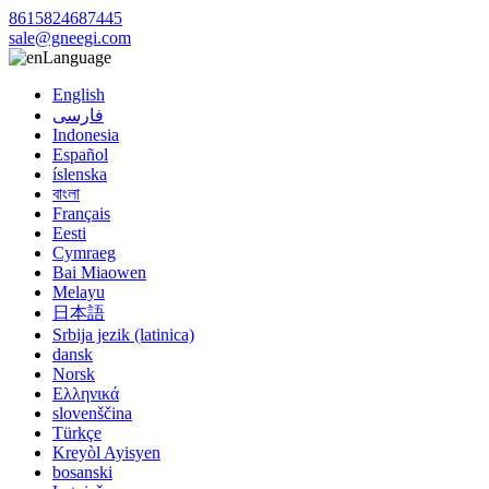
8615824687445
sale@gneegi.com
Language
English
فارسی
Indonesia
Español
íslenska
বাংলা
Français
Eesti
Cymraeg
Bai Miaowen
Melayu
日本語
Srbija jezik (latinica)
dansk
Norsk
Ελληνικά
slovenščina
Türkçe
Kreyòl Ayisyen
bosanski