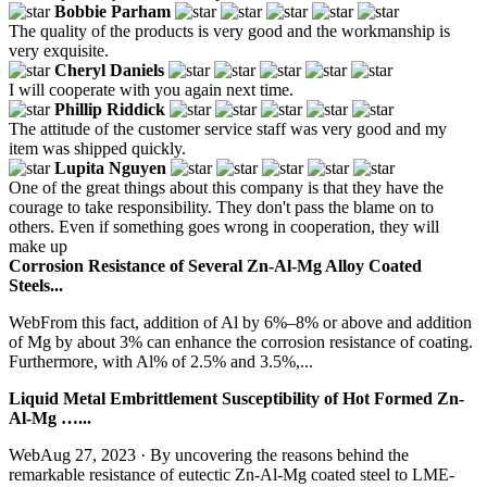
Bobbie Parham
The quality of the products is very good and the workmanship is
very exquisite.
Cheryl Daniels
I will cooperate with you again next time.
Phillip Riddick
The attitude of the customer service staff was very good and my
item was shipped quickly.
Lupita Nguyen
One of the great things about this company is that they have the
courage to take responsibility. They don't pass the blame on to
others. Even if something goes wrong in cooperation, they will
make up
Corrosion Resistance of Several Zn-Al-Mg Alloy Coated
Steels...
WebFrom this fact, addition of Al by 6%–8% or above and addition
of Mg by about 3% can enhance the corrosion resistance of coating.
Furthermore, with Al% of 2.5% and 3.5%,...
Liquid Metal Embrittlement Susceptibility of Hot Formed Zn-
Al-Mg …...
WebAug 27, 2023 · By uncovering the reasons behind the
remarkable resistance of eutectic Zn-Al-Mg coated steel to LME-