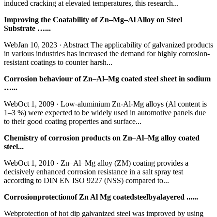
induced cracking at elevated temperatures, this research...
Improving the Coatability of Zn–Mg–Al Alloy on Steel
Substrate …...
WebJan 10, 2023 · Abstract The applicability of galvanized products
in various industries has increased the demand for highly corrosion-
resistant coatings to counter harsh...
Corrosion behaviour of Zn–Al–Mg coated steel sheet in sodium
…...
WebOct 1, 2009 · Low-aluminium Zn-Al-Mg alloys (Al content is
1–3 %) were expected to be widely used in automotive panels due
to their good coating properties and surface...
Chemistry of corrosion products on Zn–Al–Mg alloy coated
steel...
WebOct 1, 2010 · Zn–Al–Mg alloy (ZM) coating provides a
decisively enhanced corrosion resistance in a salt spray test
according to DIN EN ISO 9227 (NSS) compared to...
Corrosionprotectionof Zn Al Mg coatedsteelbyalayered ......
Webprotection of hot dip galvanized steel was improved by using