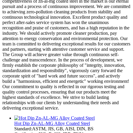
competitiveness of zn-al-mg coated steel in the market is our eternal
pursuit and a process of continuous improvement. We are committed
to achieving zero-pollution cleaning products from stability and
continuous technological innovation. Excellent product quality and
perfect after-sales service system has won the unanimous
recognition and praise of customers, and has a high reputation in the
industry. We should actively promote cleaner production, pay
attention to energy conservation and environmental protection. Our
team is committed to delivering exceptional results for our customers
and partners, starting with attentive customer service and support.
The Group will achieve greater value through continuous self-
challenge and transcendence. In the process of development, we
firmly establish the corporate philosophy of "integrity, innovation,
standardization and responsibility", vigorously carry forward the
corporate spirit of "hard work and future success", and actively
build a "harmonious, efficient and energetic" working environment!
Our commitment to quality is reflected in our rigorous testing and
quality control processes, ensuring that our products meet the
highest standards of excellence. We strive to build lasting
relationships with our clients by understanding their needs and
delivering exceptional service.
Hot Dip Zn-AL-MG Alloy Coated Steel
Standard:ASTM, JIS, GB, AISI, DIN, BS