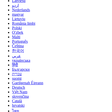
Latviešu
اردو
Nederlands
magyar
Lietuvių
România limbi
Polski
O'zbek
Malti
Português
Čeština
한국어
عربي
українська
हिंदी
Български
עברית
suomi
Gaeilgenah Éireann
Deutsch
Việt Nam
slovenčina
Català
hrvatski
ไทย