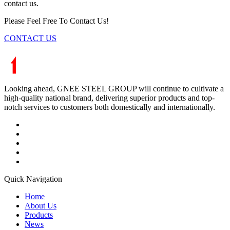
contact us.
Please Feel Free To Contact Us!
CONTACT US
Looking ahead, GNEE STEEL GROUP will continue to cultivate a
high-quality national brand, delivering superior products and top-
notch services to customers both domestically and internationally.
Quick Navigation
Home
About Us
Products
News