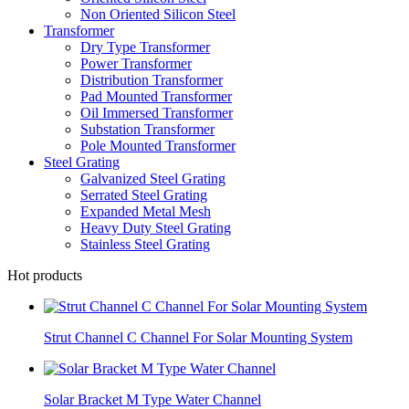
Non Oriented Silicon Steel
Transformer
Dry Type Transformer
Power Transformer
Distribution Transformer
Pad Mounted Transformer
Oil Immersed Transformer
Substation Transformer
Pole Mounted Transformer
Steel Grating
Galvanized Steel Grating
Serrated Steel Grating
Expanded Metal Mesh
Heavy Duty Steel Grating
Stainless Steel Grating
Hot products
Strut Channel C Channel For Solar Mounting System
Solar Bracket M Type Water Channel