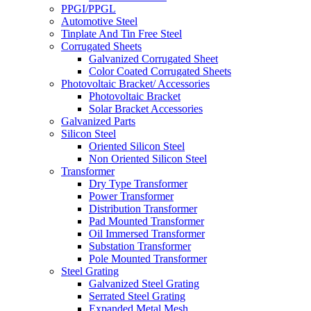
PPGI/PPGL
Automotive Steel
Tinplate And Tin Free Steel
Corrugated Sheets
Galvanized Corrugated Sheet
Color Coated Corrugated Sheets
Photovoltaic Bracket/ Accessories
Photovoltaic Bracket
Solar Bracket Accessories
Galvanized Parts
Silicon Steel
Oriented Silicon Steel
Non Oriented Silicon Steel
Transformer
Dry Type Transformer
Power Transformer
Distribution Transformer
Pad Mounted Transformer
Oil Immersed Transformer
Substation Transformer
Pole Mounted Transformer
Steel Grating
Galvanized Steel Grating
Serrated Steel Grating
Expanded Metal Mesh