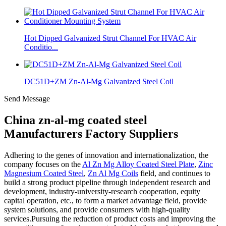
Hot Dipped Galvanized Strut Channel For HVAC Air
Conditio...
DC51D+ZM Zn-Al-Mg Galvanized Steel Coil
Send Message
China zn-al-mg coated steel
Manufacturers Factory Suppliers
Adhering to the genes of innovation and internationalization, the
company focuses on the
Al Zn Mg Alloy Coated Steel Plate
,
Zinc
Magnesium Coated Steel
,
Zn Al Mg Coils
field, and continues to
build a strong product pipeline through independent research and
development, industry-university-research cooperation, equity
capital operation, etc., to form a market advantage field, provide
system solutions, and provide consumers with high-quality
services.Pursuing the reduction of product costs and improving the