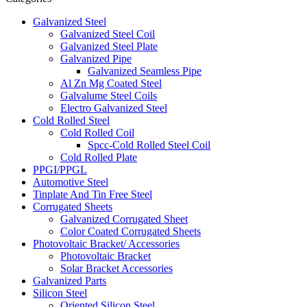
Galvanized Steel
Galvanized Steel Coil
Galvanized Steel Plate
Galvanized Pipe
Galvanized Seamless Pipe
Al Zn Mg Coated Steel
Galvalume Steel Coils
Electro Galvanized Steel
Cold Rolled Steel
Cold Rolled Coil
Spcc-Cold Rolled Steel Coil
Cold Rolled Plate
PPGI/PPGL
Automotive Steel
Tinplate And Tin Free Steel
Corrugated Sheets
Galvanized Corrugated Sheet
Color Coated Corrugated Sheets
Photovoltaic Bracket/ Accessories
Photovoltaic Bracket
Solar Bracket Accessories
Galvanized Parts
Silicon Steel
Oriented Silicon Steel