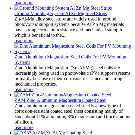
read more
Ground Mounting System Al Zn Mg Steel Strips
Zn-Al-Mg alloy steel strips are widely used in ground
photovoltaic support systems because Al Zn Mg materials
have strong corrosion resistance and mechanical strength,
which is beneficial to the...
read more
Zinc Aluminium Magnesium Steel Coils For PV Mounting
Systems
Zinc Aluminium Magnesium (Zn-Al-Mg) steel coils are
increasingly being used in photovoltaic (PV) support systems,
primarily because of their corrosion resistance and strong
mechanical properties.
read more
ZAM Zinc-Aluminum-Magnesium Coated Steel
Zinc aluminum-magnesium coated steel is a new type of
corrosion-resistant coated steel sheet consisting mainly of
zinc, about 11% aluminum, 3% magnesium and trace amounts
of silicon.
read more