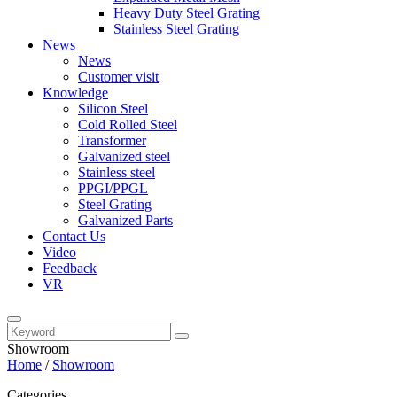
Heavy Duty Steel Grating
Stainless Steel Grating
News
News
Customer visit
Knowledge
Silicon Steel
Cold Rolled Steel
Transformer
Galvanized steel
Stainless steel
PPGI/PPGL
Steel Grating
Galvanized Parts
Contact Us
Video
Feedback
VR
Showroom
Home
/
Showroom
Categories