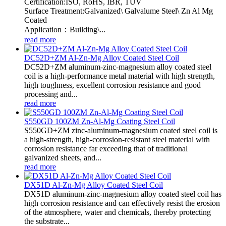
Certification:ISO, RoHS, IBR, TUV
Surface Treatment:Galvanized\ Galvalume Steel\ Zn Al Mg
Coated
Application：Building\...
read more
DC52D+ZM Al-Zn-Mg Alloy Coated Steel Coil
DC52D+ZM aluminum-zinc-magnesium alloy coated steel
coil is a high-performance metal material with high strength,
high toughness, excellent corrosion resistance and good
processing and...
read more
S550GD 100ZM Zn-Al-Mg Coating Steel Coil
S550GD+ZM zinc-aluminum-magnesium coated steel coil is
a high-strength, high-corrosion-resistant steel material with
corrosion resistance far exceeding that of traditional
galvanized sheets, and...
read more
DX51D Al-Zn-Mg Alloy Coated Steel Coil
DX51D aluminum-zinc-magnesium alloy coated steel coil has
high corrosion resistance and can effectively resist the erosion
of the atmosphere, water and chemicals, thereby protecting
the substrate...