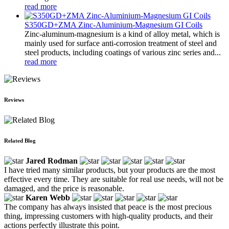
read more
S350GD+ZMA Zinc-Aluminium-Magnesium GI Coils
Zinc-aluminum-magnesium is a kind of alloy metal, which is
mainly used for surface anti-corrosion treatment of steel and
steel products, including coatings of various zinc series and...
read more
Reviews
Related Blog
Jared Rodman
I have tried many similar products, but your products are the most
effective every time. They are suitable for real use needs, will not be
damaged, and the price is reasonable.
Karen Webb
The company has always insisted that peace is the most precious
thing, impressing customers with high-quality products, and their
actions perfectly illustrate this point.