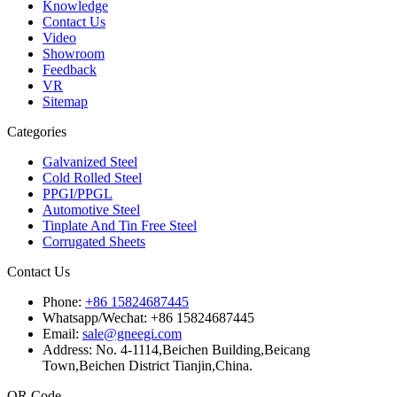
Knowledge
Contact Us
Video
Showroom
Feedback
VR
Sitemap
Categories
Galvanized Steel
Cold Rolled Steel
PPGI/PPGL
Automotive Steel
Tinplate And Tin Free Steel
Corrugated Sheets
Contact Us
Phone:
+86 15824687445
Whatsapp/Wechat:
+86 15824687445
Email:
sale@gneegi.com
Address:
No. 4-1114,Beichen Building,Beicang
Town,Beichen District Tianjin,China.
QR Code