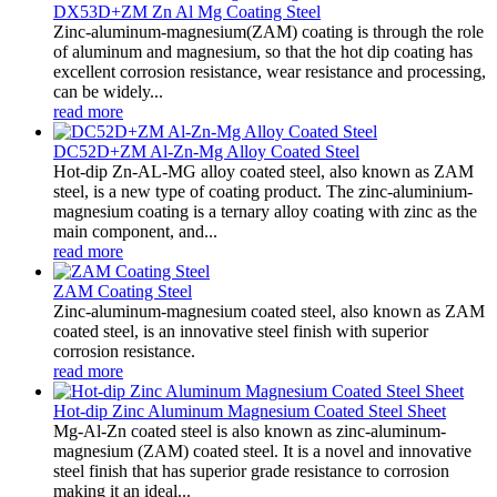
DX53D+ZM Zn Al Mg Coating Steel
Zinc-aluminum-magnesium(ZAM) coating is through the role
of aluminum and magnesium, so that the hot dip coating has
excellent corrosion resistance, wear resistance and processing,
can be widely...
read more
DC52D+ZM Al-Zn-Mg Alloy Coated Steel
Hot-dip Zn-AL-MG alloy coated steel, also known as ZAM
steel, is a new type of coating product. The zinc-aluminium-
magnesium coating is a ternary alloy coating with zinc as the
main component, and...
read more
ZAM Coating Steel
Zinc-aluminum-magnesium coated steel, also known as ZAM
coated steel, is an innovative steel finish with superior
corrosion resistance.
read more
Hot-dip Zinc Aluminum Magnesium Coated Steel Sheet
Mg-Al-Zn coated steel is also known as zinc-aluminum-
magnesium (ZAM) coated steel. It is a novel and innovative
steel finish that has superior grade resistance to corrosion
making it an ideal...