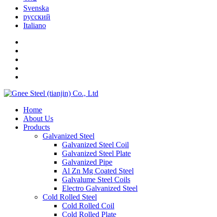
Svenska
русский
Italiano
Home
About Us
Products
Galvanized Steel
Galvanized Steel Coil
Galvanized Steel Plate
Galvanized Pipe
Al Zn Mg Coated Steel
Galvalume Steel Coils
Electro Galvanized Steel
Cold Rolled Steel
Cold Rolled Coil
Cold Rolled Plate