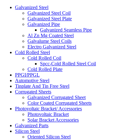
Galvanized Steel
Galvanized Steel Coil
Galvanized Steel Plate
Galvanized Pipe
Galvanized Seamless Pipe
Al Zn Mg Coated Steel
Galvalume Steel Coils
Electro Galvanized Steel
Cold Rolled Steel
Cold Rolled Coil
Spcc-Cold Rolled Steel Coil
Cold Rolled Plate
PPGI/PPGL
Automotive Steel
Tinplate And Tin Free Steel
Corrugated Sheets
Galvanized Corrugated Sheet
Color Coated Corrugated Sheets
Photovoltaic Bracket/ Accessories
Photovoltaic Bracket
Solar Bracket Accessories
Galvanized Parts
Silicon Steel
Oriented Silicon Steel