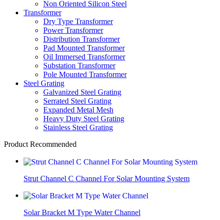
Non Oriented Silicon Steel
Transformer
Dry Type Transformer
Power Transformer
Distribution Transformer
Pad Mounted Transformer
Oil Immersed Transformer
Substation Transformer
Pole Mounted Transformer
Steel Grating
Galvanized Steel Grating
Serrated Steel Grating
Expanded Metal Mesh
Heavy Duty Steel Grating
Stainless Steel Grating
Product Recommended
Strut Channel C Channel For Solar Mounting System
Solar Bracket M Type Water Channel