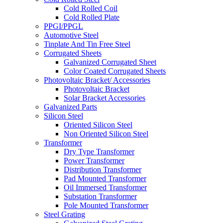
Cold Rolled Coil
Cold Rolled Plate
PPGI/PPGL
Automotive Steel
Tinplate And Tin Free Steel
Corrugated Sheets
Galvanized Corrugated Sheet
Color Coated Corrugated Sheets
Photovoltaic Bracket/ Accessories
Photovoltaic Bracket
Solar Bracket Accessories
Galvanized Parts
Silicon Steel
Oriented Silicon Steel
Non Oriented Silicon Steel
Transformer
Dry Type Transformer
Power Transformer
Distribution Transformer
Pad Mounted Transformer
Oil Immersed Transformer
Substation Transformer
Pole Mounted Transformer
Steel Grating