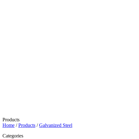
Products
Home
/
Products
/
Galvanized Steel
Categories