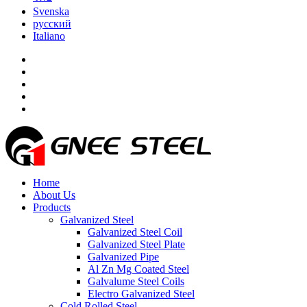
Svenska
русский
Italiano
Home
About Us
Products
Galvanized Steel
Galvanized Steel Coil
Galvanized Steel Plate
Galvanized Pipe
Al Zn Mg Coated Steel
Galvalume Steel Coils
Electro Galvanized Steel
Cold Rolled Steel