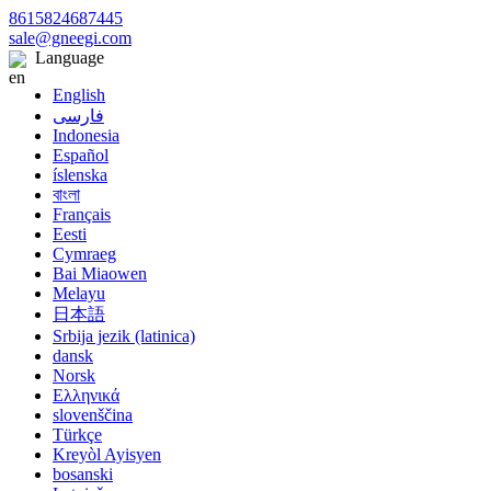
8615824687445
sale@gneegi.com
Language
English
فارسی
Indonesia
Español
íslenska
বাংলা
Français
Eesti
Cymraeg
Bai Miaowen
Melayu
日本語
Srbija jezik (latinica)
dansk
Norsk
Ελληνικά
slovenščina
Türkçe
Kreyòl Ayisyen
bosanski