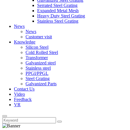
Galvanized Steel Grating
Serrated Steel Grating
Expanded Metal Mesh
Heavy Duty Steel Grating
Stainless Steel Grating
News
News
Customer visit
Knowledge
Silicon Steel
Cold Rolled Steel
Transformer
Galvanized steel
Stainless steel
PPGI/PPGL
Steel Grating
Galvanized Parts
Contact Us
Video
Feedback
VR