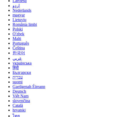
Latviešu
اردو
Nederlands
magyar
Lietuvių
România limbi
Polski
O'zbek
Malti
Português
Čeština
한국어
عربي
українська
हिंदी
Български
עברית
suomi
Gaeilgenah Éireann
Deutsch
Việt Nam
slovenčina
Català
hrvatski
ไทย